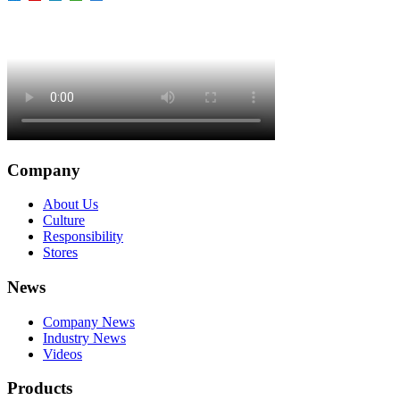
Company
About Us
Culture
Responsibility
Stores
News
Company News
Industry News
Videos
Products