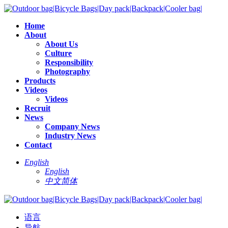
Home
About
About Us
Culture
Responsibility
Photography
Products
Videos
Videos
Recruit
News
Company News
Industry News
Contact
English
English
中文简体
语言
导航