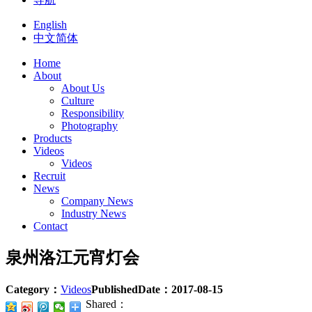
English
中文简体
Home
About
About Us
Culture
Responsibility
Photography
Products
Videos
Videos
Recruit
News
Company News
Industry News
Contact
泉州洛江元宵灯会
Category：
Videos
PublishedDate：
2017-08-15
Shared：