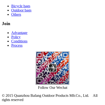
Bicycle bags
Outdoor bags
Others
Join
Advantage
Policy
Conditions
Process
Follow Our Wechat
© 2015 Quanzhou Bafang Outdoor Products Mfr.Co., Ltd. All
rights reserved