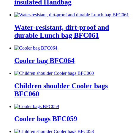
insulated Handbag
Water-resistant, dirt-proof and
durable Lunch bag BFC061
Cooler bag BFC064
Children shoulder Cooler bags
BFC060
Cooler bags BFC059