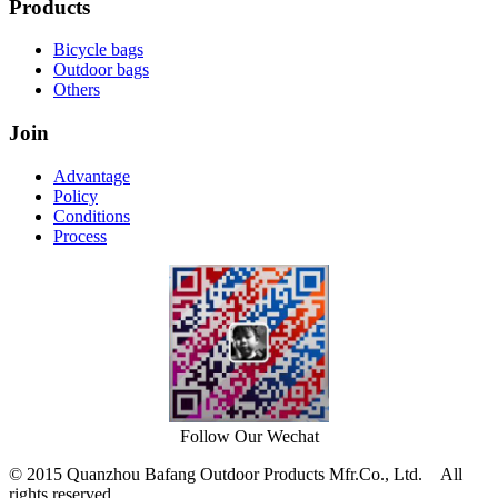
Products
Bicycle bags
Outdoor bags
Others
Join
Advantage
Policy
Conditions
Process
Follow Our Wechat
© 2015 Quanzhou Bafang Outdoor Products Mfr.Co., Ltd. All
rights reserved