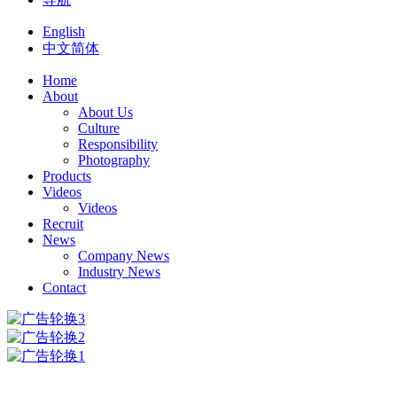
English
中文简体
Home
About
About Us
Culture
Responsibility
Photography
Products
Videos
Videos
Recruit
News
Company News
Industry News
Contact