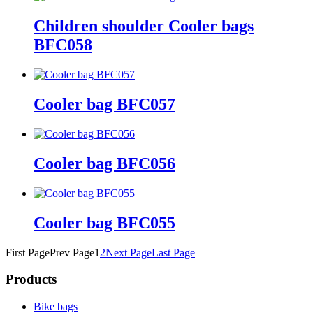
Children shoulder Cooler bags
BFC058
Cooler bag BFC057
Cooler bag BFC056
Cooler bag BFC055
First Page
Prev Page
1
2
Next Page
Last Page
Products
Bike bags