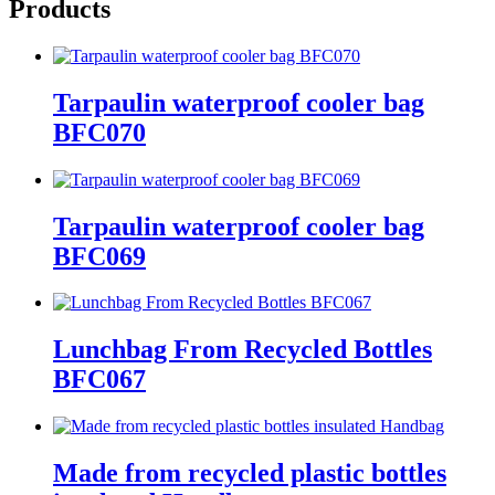
Products
Tarpaulin waterproof cooler bag
BFC070
Tarpaulin waterproof cooler bag
BFC069
Lunchbag From Recycled Bottles
BFC067
Made from recycled plastic bottles