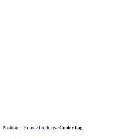
Position：
Home
>
Products
>
Cooler bag