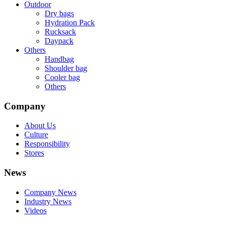
Outdoor
Dry bags
Hydration Pack
Rucksack
Daypack
Others
Handbag
Shoulder bag
Cooler bag
Others
Company
About Us
Culture
Responsibility
Stores
News
Company News
Industry News
Videos