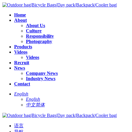
Home
About
About Us
Culture
Responsibility
Photography
Products
Videos
Videos
Recruit
News
Company News
Industry News
Contact
English
English
中文简体
语言
导航