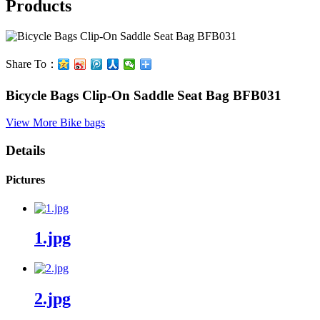
Products
Share To：
Bicycle Bags Clip-On Saddle Seat Bag BFB031
View More
Bike bags
Details
Pictures
1.jpg
2.jpg