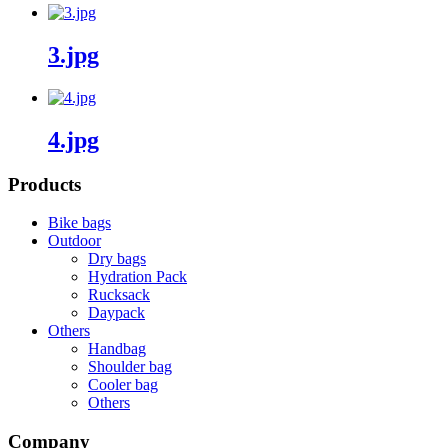
3.jpg
4.jpg
Products
Bike bags
Outdoor
Dry bags
Hydration Pack
Rucksack
Daypack
Others
Handbag
Shoulder bag
Cooler bag
Others
Company