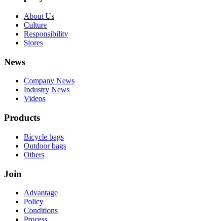
About Us
Culture
Responsibility
Stores
News
Company News
Industry News
Videos
Products
Bicycle bags
Outdoor bags
Others
Join
Advantage
Policy
Conditions
Process