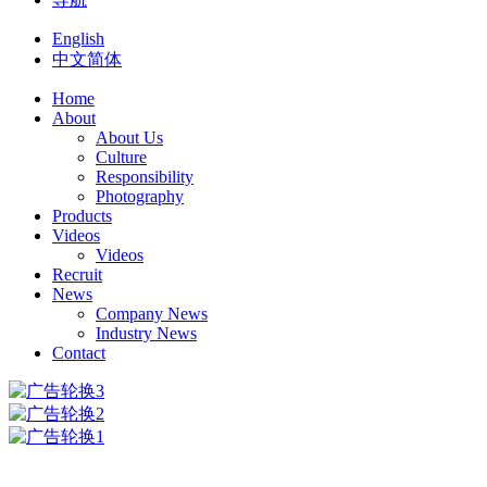
English
中文简体
Home
About
About Us
Culture
Responsibility
Photography
Products
Videos
Videos
Recruit
News
Company News
Industry News
Contact