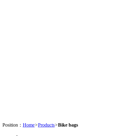
Position：
Home
>
Products
>
Bike bags