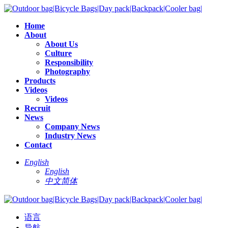
Home
About
About Us
Culture
Responsibility
Photography
Products
Videos
Videos
Recruit
News
Company News
Industry News
Contact
English
English
中文简体
语言
导航